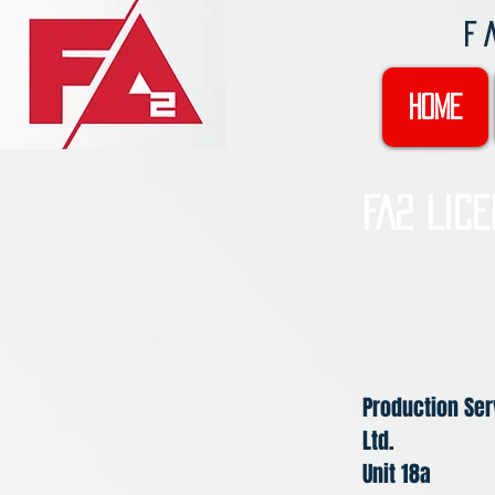
F
Home
FA2 Lic
Production Ser
Ltd.
Unit 18a