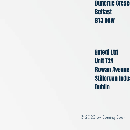
Duncrue Cresc
Belfast
BT3 9BW
Entedi Ltd
Unit T24
Rowan Avenue
Stillorgan Indu
Dublin
© 2023 by Coming Soon