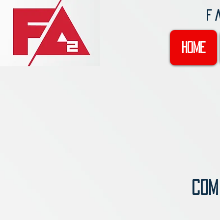
F
Home
COMI