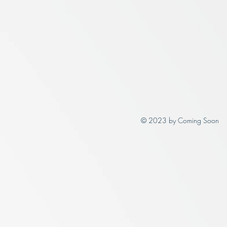
© 2023 by Coming Soon